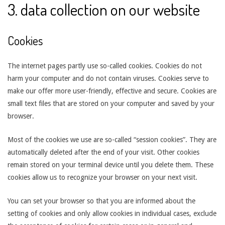
3. data collection on our website
Cookies
The internet pages partly use so-called cookies. Cookies do not
harm your computer and do not contain viruses. Cookies serve to
make our offer more user-friendly, effective and secure. Cookies are
small text files that are stored on your computer and saved by your
browser.
Most of the cookies we use are so-called “session cookies”. They are
automatically deleted after the end of your visit. Other cookies
remain stored on your terminal device until you delete them. These
cookies allow us to recognize your browser on your next visit.
You can set your browser so that you are informed about the
setting of cookies and only allow cookies in individual cases, exclude