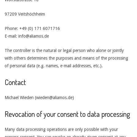
97209 Veitshöchheim
Phone: +49 (0) 171 6071716
E-mail: info@aliamos.de
The controller is the natural or legal person who alone or jointly
with others determines the purposes and means of the processing
of personal data (e.g. names, e-mail addresses, etc.).
Contact
Michael Wieden (wieden@aliamos.de)
Revocation of your consent to data processing
Many data processing operations are only possible with your
express consent. You can revoke an already given consent at any