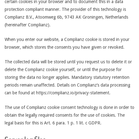
certain cookies in your browser and to document this in a data
protection compliant manner. The provider of this technology is
Complianz B.V., Atoomweg 6b, 9743 AK Groningen, Netherlands
(hereinafter Complianz).
When you enter our website, a Complianz cookie is stored in your
browser, which stores the consents you have given or revoked.
The collected data will be stored until you request us to delete it or
delete the Complianz cookie yourself, or until the purpose for
storing the data no longer applies. Mandatory statutory retention
periods remain unaffected. Details on Complianz’s data processing
can be found at https://complianz.io/privacy-statement.
The use of Complianz cookie consent technology is done in order to
obtain the legally required consents for the use of cookies. The
legal basis for this is Art. 6 para. 1 p. 1 lit. c GDPR.