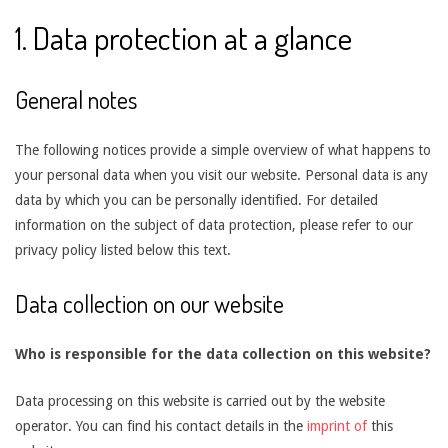
1. Data protection at a glance
General notes
The following notices provide a simple overview of what happens to
your personal data when you visit our website. Personal data is any
data by which you can be personally identified. For detailed
information on the subject of data protection, please refer to our
privacy policy listed below this text.
Data collection on our website
Who is responsible for the data collection on this website?
Data processing on this website is carried out by the website
operator. You can find his contact details in the
imprint of
this