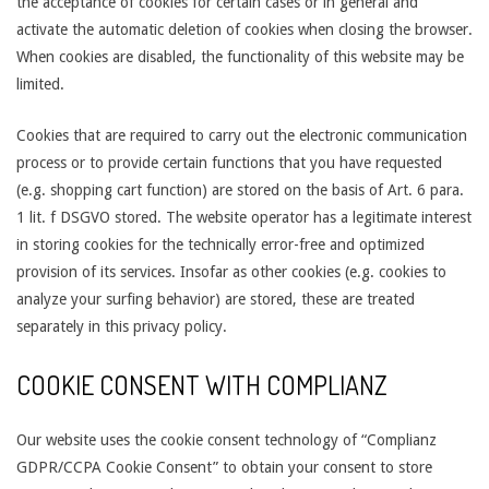
the acceptance of cookies for certain cases or in general and
activate the automatic deletion of cookies when closing the browser.
When cookies are disabled, the functionality of this website may be
limited.
Cookies that are required to carry out the electronic communication
process or to provide certain functions that you have requested
(e.g. shopping cart function) are stored on the basis of Art. 6 para.
1 lit. f DSGVO stored. The website operator has a legitimate interest
in storing cookies for the technically error-free and optimized
provision of its services. Insofar as other cookies (e.g. cookies to
analyze your surfing behavior) are stored, these are treated
separately in this privacy policy.
COOKIE CONSENT WITH COMPLIANZ
Our website uses the cookie consent technology of “Complianz
GDPR/CCPA Cookie Consent” to obtain your consent to store