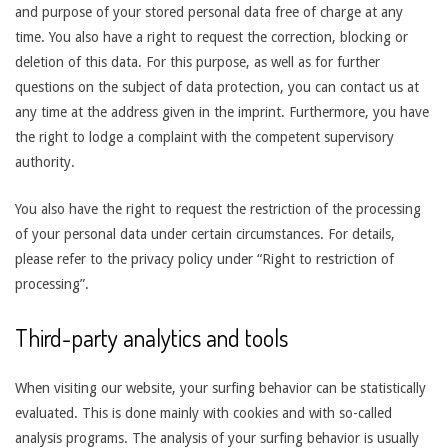
and purpose of your stored personal data free of charge at any
time. You also have a right to request the correction, blocking or
deletion of this data. For this purpose, as well as for further
questions on the subject of data protection, you can contact us at
any time at the address given in the imprint. Furthermore, you have
the right to lodge a complaint with the competent supervisory
authority.
You also have the right to request the restriction of the processing
of your personal data under certain circumstances. For details,
please refer to the privacy policy under “Right to restriction of
processing”.
Third-party analytics and tools
When visiting our website, your surfing behavior can be statistically
evaluated. This is done mainly with cookies and with so-called
analysis programs. The analysis of your surfing behavior is usually