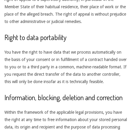
Member State of their habitual residence, their place of work or the
place of the alleged breach. The right of appeal is without prejudice
to other administrative or judicial remedies.
Right to data portability
You have the right to have data that we process automatically on
the basis of your consent or in fulfillment of a contract handed over
to you or to a third party in a common, machine-readable format. If
you request the direct transfer of the data to another controller,
this will only be done insofar as it is technically feasible.
Information, blocking, deletion and correction
Within the framework of the applicable legal provisions, you have
the right at any time to free information about your stored personal
data, its origin and recipient and the purpose of data processing