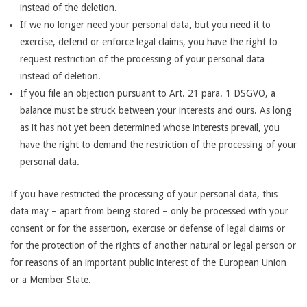
instead of the deletion.
If we no longer need your personal data, but you need it to
exercise, defend or enforce legal claims, you have the right to
request restriction of the processing of your personal data
instead of deletion.
If you file an objection pursuant to Art. 21 para. 1 DSGVO, a
balance must be struck between your interests and ours. As long
as it has not yet been determined whose interests prevail, you
have the right to demand the restriction of the processing of your
personal data.
If you have restricted the processing of your personal data, this
data may – apart from being stored – only be processed with your
consent or for the assertion, exercise or defense of legal claims or
for the protection of the rights of another natural or legal person or
for reasons of an important public interest of the European Union
or a Member State.