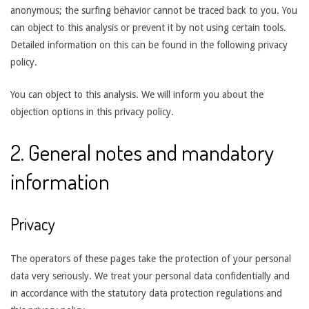
anonymous; the surfing behavior cannot be traced back to you. You
can object to this analysis or prevent it by not using certain tools.
Detailed information on this can be found in the following privacy
policy.
You can object to this analysis. We will inform you about the
objection options in this privacy policy.
2. General notes and mandatory
information
Privacy
The operators of these pages take the protection of your personal
data very seriously. We treat your personal data confidentially and
in accordance with the statutory data protection regulations and