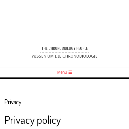
THE CHRONOBIOLOGY PEOPLE
----------------------------------
WISSEN UM DIE CHRONOBIOLOGIE
Menu
Privacy
Privacy policy