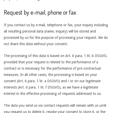
Request by e-mail, phone or fax
If you contact us by e-mail, telephone or fax, your inquiry including
all resulting personal data (name, inquiry) will be stored and
processed by us for the purpose of processing your request. We do
not share this data without your consent.
The processing of this data is based on Art. 6 para. 1 lit. b DSGVO,
provided that your request is related to the performance of a
contract or is necessary for the performance of pre-contractual
measures. In all other cases, the processing is based on your
consent (Art. 6 para. 1 lit. a DSGVO) and / or on our legitimate
interests (Art. 6 para. 1 lit. f DSGVO), as we have a legitimate
interest in the effective processing of requests addressed to us.
The data you send us via contact requests will remain with us until
you request us to delete it, revoke your consent to store it, or the