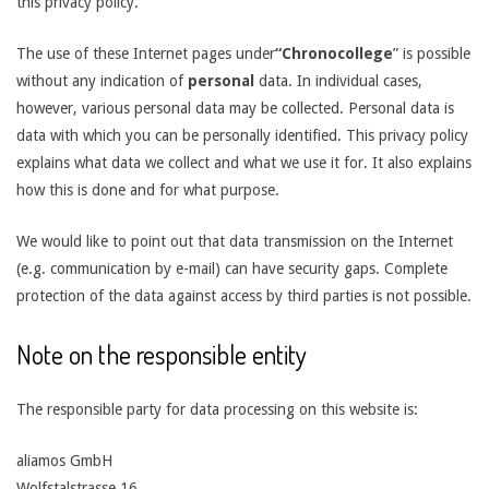
this privacy policy.
The use of these Internet pages under
“Chronocollege
” is possible
without any indication of
personal
data. In individual cases,
however, various personal data may be collected. Personal data is
data with which you can be personally identified. This privacy policy
explains what data we collect and what we use it for. It also explains
how this is done and for what purpose.
We would like to point out that data transmission on the Internet
(e.g. communication by e-mail) can have security gaps. Complete
protection of the data against access by third parties is not possible.
Note on the responsible entity
The responsible party for data processing on this website is:
aliamos GmbH
Wolfstalstrasse 16