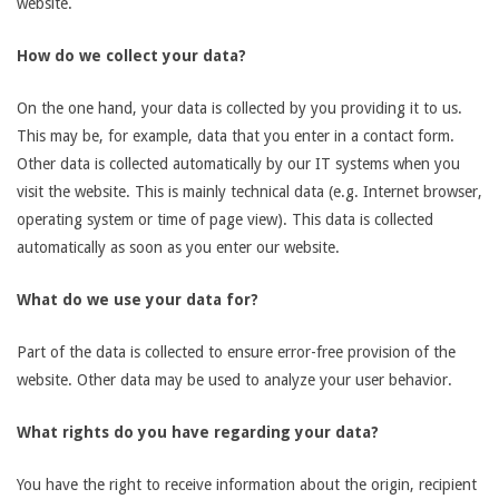
website.
How do we collect your data?
On the one hand, your data is collected by you providing it to us.
This may be, for example, data that you enter in a contact form.
Other data is collected automatically by our IT systems when you
visit the website. This is mainly technical data (e.g. Internet browser,
operating system or time of page view). This data is collected
automatically as soon as you enter our website.
What do we use your data for?
Part of the data is collected to ensure error-free provision of the
website. Other data may be used to analyze your user behavior.
What rights do you have regarding your data?
You have the right to receive information about the origin, recipient