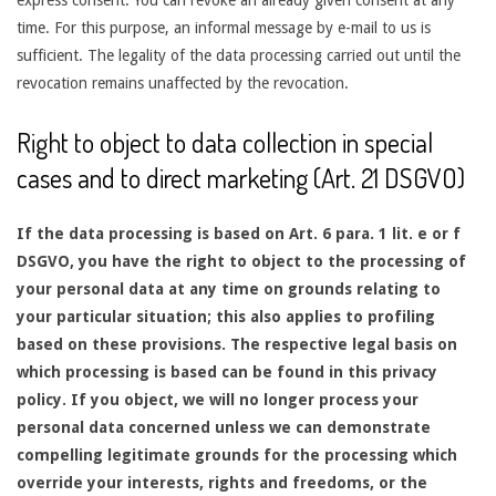
time. For this purpose, an informal message by e-mail to us is
sufficient. The legality of the data processing carried out until the
revocation remains unaffected by the revocation.
Right to object to data collection in special
cases and to direct marketing (Art. 21 DSGVO)
If the data processing is based on Art. 6 para. 1 lit. e or f
DSGVO, you have the right to object to the processing of
your personal data at any time on grounds relating to
your particular situation; this also applies to profiling
based on these provisions. The respective legal basis on
which processing is based can be found in this privacy
policy. If you object, we will no longer process your
personal data concerned unless we can demonstrate
compelling legitimate grounds for the processing which
override your interests, rights and freedoms, or the