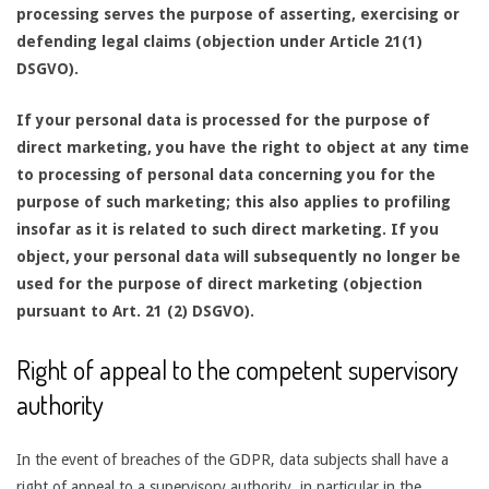
processing serves the purpose of asserting, exercising or
defending legal claims (objection under Article 21(1)
DSGVO).
If your personal data is processed for the purpose of
direct marketing, you have the right to object at any time
to processing of personal data concerning you for the
purpose of such marketing; this also applies to profiling
insofar as it is related to such direct marketing. If you
object, your personal data will subsequently no longer be
used for the purpose of direct marketing (objection
pursuant to Art. 21 (2) DSGVO).
Right of appeal to the competent supervisory
authority
In the event of breaches of the GDPR, data subjects shall have a
right of appeal to a supervisory authority, in particular in the