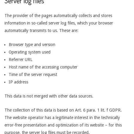
Server log files
The provider of the pages automatically collects and stores
information in so-called server log files, which your browser
automatically transmits to us. These are:
Browser type and version
Operating system used
Referrer URL
Host name of the accessing computer
Time of the server request
IP address
This data is not merged with other data sources.
The collection of this data is based on Art. 6 para. 1 lit. f GDPR.
The website operator has a legitimate interest in the technically
error-free presentation and optimization of its website – for this
purpose, the server log files must be recorded.