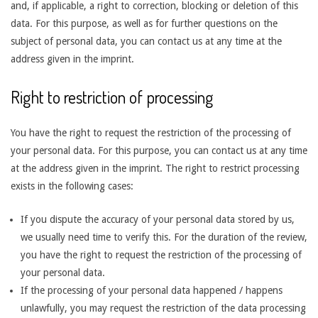
and, if applicable, a right to correction, blocking or deletion of this
data. For this purpose, as well as for further questions on the
subject of personal data, you can contact us at any time at the
address given in the imprint.
Right to restriction of processing
You have the right to request the restriction of the processing of
your personal data. For this purpose, you can contact us at any time
at the address given in the imprint. The right to restrict processing
exists in the following cases:
If you dispute the accuracy of your personal data stored by us,
we usually need time to verify this. For the duration of the review,
you have the right to request the restriction of the processing of
your personal data.
If the processing of your personal data happened / happens
unlawfully, you may request the restriction of the data processing