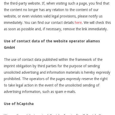
the third-party website. If, when visiting such a page, you find that
the content no longer has any relation to the content of our
website, or even violates valid legal provisions, please notify us
immediately. You can find our contact details
here
. We will check this
as soon as possible and, if necessary, remove the link immediately.
Use of contact data of the website operator aliamos
GmbH
The use of contact data published within the framework of the
imprint obligation by third parties for the purpose of sending
unsolicited advertising and information materials is hereby expressly
prohibited. The operators of the pages expressly reserve the right
to take legal action in the event of the unsolicited sending of
advertising information, such as spam e-mails.
Use of hCaptcha