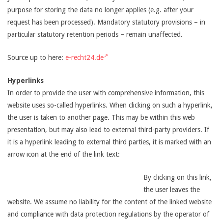
purpose for storing the data no longer applies (e.g. after your
request has been processed). Mandatory statutory provisions – in
particular statutory retention periods – remain unaffected.
Source up to here:
e-recht24.de
Hyperlinks
In order to provide the user with comprehensive information, this
website uses so-called hyperlinks. When clicking on such a hyperlink,
the user is taken to another page. This may be within this web
presentation, but may also lead to external third-party providers. If
it is a hyperlink leading to external third parties, it is marked with an
arrow icon at the end of the link text:
By clicking on this link,
the user leaves the
website. We assume no liability for the content of the linked website
and compliance with data protection regulations by the operator of