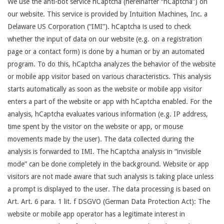
We use the anti-bot service hCaptcha (hereinafter “hCaptcha”) on
our website. This service is provided by Intuition Machines, Inc. a
Delaware US Corporation (“IMI”). hCaptcha is used to check
whether the input of data on our website (e.g. on a registration
page or a contact form) is done by a human or by an automated
program. To do this, hCaptcha analyzes the behavior of the website
or mobile app visitor based on various characteristics. This analysis
starts automatically as soon as the website or mobile app visitor
enters a part of the website or app with hCaptcha enabled. For the
analysis, hCaptcha evaluates various information (e.g. IP address,
time spent by the visitor on the website or app, or mouse
movements made by the user). The data collected during the
analysis is forwarded to IMI. The hCaptcha analysis in “invisible
mode” can be done completely in the background. Website or app
visitors are not made aware that such analysis is taking place unless
a prompt is displayed to the user. The data processing is based on
Art. Art. 6 para. 1 lit. f DSGVO (German Data Protection Act): The
website or mobile app operator has a legitimate interest in