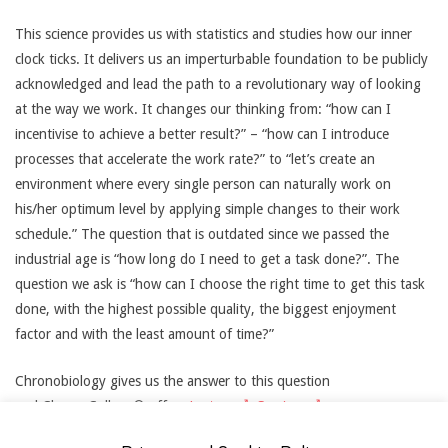
This science provides us with statistics and studies how our inner
clock ticks. It delivers us an imperturbable foundation to be publicly
acknowledged and lead the path to a revolutionary way of looking
at the way we work. It changes our thinking from: “how can I
incentivise to achieve a better result?” – “how can I introduce
processes that accelerate the work rate?” to “let’s create an
environment where every single person can naturally work on
his/her optimum level by applying simple changes to their work
schedule.” The question that is outdated since we passed the
industrial age is “how long do I need to get a task done?”. The
question we ask is “how can I choose the right time to get this task
done, with the highest possible quality, the biggest enjoyment
factor and with the least amount of time?”
Chronobiology gives us the answer to this question
and ChronoCollege® offers
Lectures
,
Seminars
,
coorporate
Consulting
and mentorship to synchronise your work