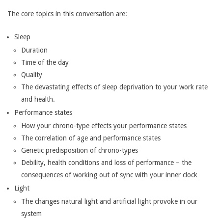
The core topics in this conversation are:
Sleep
Duration
Time of the day
Quality
The devastating effects of sleep deprivation to your work rate
and health.
Performance states
How your chrono-type effects your performance states
The correlation of age and performance states
Genetic predisposition of chrono-types
Debility, health conditions and loss of performance – the
consequences of working out of sync with your inner clock
Light
The changes natural light and artificial light provoke in our
system