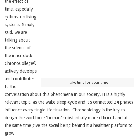
the effect of
time, especially
rythms, on living
systems. Simply
said, we are
talking about
the science of
the inner clock.
ChronoCollege®
actively develops
and contributes
Take time for your time
to the
conversation about this phenomena in our society. It is a highly
relevant topic, as the wake-sleep-cycle and it’s connected 24 phases
influence every single life situation. Chronobiology is the key to
design the workforce “human” substantially more efficient and at
the same time give the social being behind it a healthier platform to
grow.