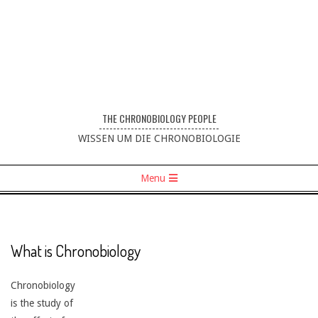
THE CHRONOBIOLOGY PEOPLE
----------------------------------
WISSEN UM DIE CHRONOBIOLOGIE
Menu
What is Chronobiology
Chronobiology
is the study of